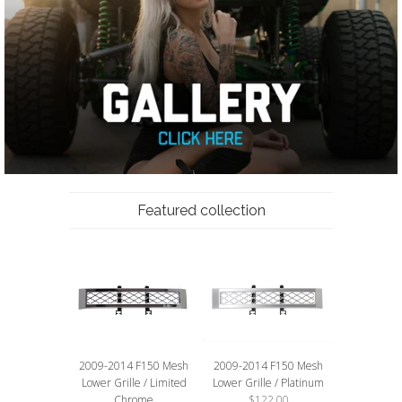
Featured collection
2009-2014 F150 Mesh
2009-2014 F150 Mesh
Lower Grille / Limited
Lower Grille / Platinum
Chrome
$122.00