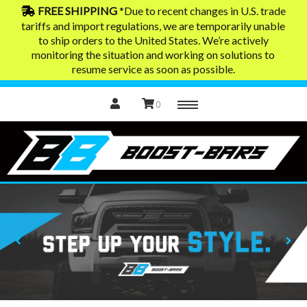
FREE SHIPPING
*Due to recent changes in U.S. trade
tariffs and import regulations, we are temporarily unable
to ship orders to the United States. We’re actively
Home
monitoring the situation and working on solutions to
resume service as soon as possible.
0
Menu
Exhaust Tips
Contact