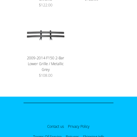
$122.00
2009-2014 F150 2-Bar
Lower Grille / Metallic
Grey
$108.00
Contact us
Privacy Policy
Terms Of Service
Returns
Shipping Info