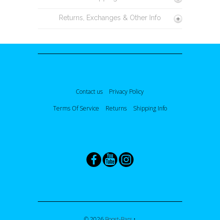
Returns, Exchanges & Other Info
Contact us
Privacy Policy
Terms Of Service
Returns
Shipping Info
GET CONNECTED
© 2026
Boost-Bars
•