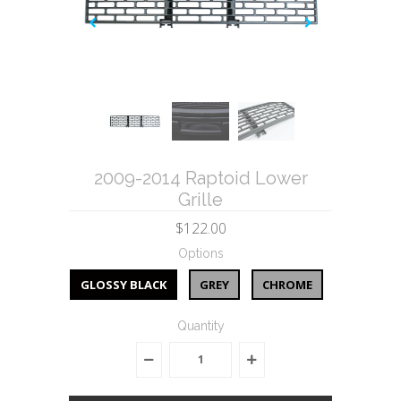
2009-2014 Raptoid Lower
Grille
$122.00
Options
GLOSSY BLACK
GREY
CHROME
Quantity