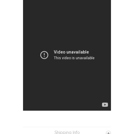
Shipping Info