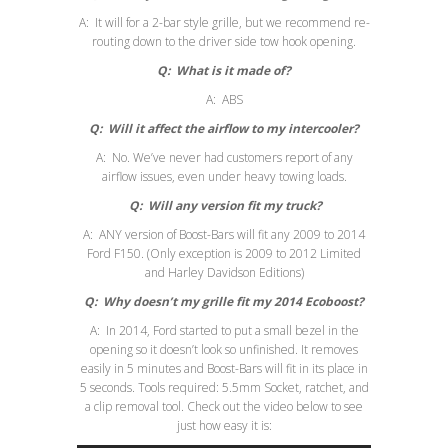
A: It will for a 2-bar style grille, but we recommend re-
routing down to the driver side tow hook opening.
Q: What is it made of?
A: ABS
Q:
Will it affect the airflow to my intercooler?
A: No. We’ve never had customers report of any
airflow issues, even under heavy towing loads.
Q:
Will any version fit my truck?
A: ANY version of Boost-Bars will fit any 2009 to 2014
Ford F150. (Only exception is 2009 to 2012 Limited
and Harley Davidson Editions)
Q:
Why doesn’t my grille fit my 2014 Ecoboost?
A: In 2014, Ford started to put a small bezel in the
opening so it doesn’t look so unfinished. It removes
easily in 5 minutes and Boost-Bars will fit in its place in
5 seconds. Tools required: 5.5mm Socket, ratchet, and
a clip removal tool. Check out the video below to see
just how easy it is: