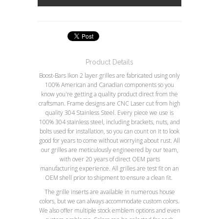
Product Details
Boost-Bars Ikon 2 layer grilles are fabricated using only
100% American and Canadian components so you
know you're getting a quality product direct from the
craftsman. Frame designs are CNC Laser cut from high
quality 304 Stainless Steel. Every piece we use is
100% 304 stainless steel, including brackets, nuts, and
bolts used for installation, so you can count on it to look
good for years to come without worrying about rust. All
our grilles are meticulously engineered by our team,
with over 20 years of direct OEM parts
manufacturing experience. All grilles are test fit on an
OEM shell prior to shipment to ensure a clean fit.
The grille inserts are available in numerous house
colors, but we can always accommodate custom colors.
We also offer multiple stock emblem options and even