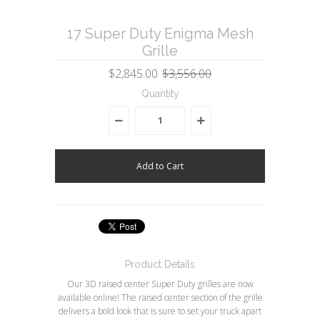
17 Super Duty Enigma Mesh
Grille
$2,845.00
$3,556.00
Quantity
Product Details
Our 3D raised center Super Duty grilles are now
available online! The raised center section of the grille
delivers a bold look that is sure to set your truck apart