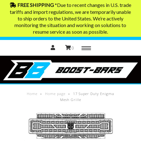
FREE SHIPPING
*Due to recent changes in U.S. trade
tariffs and import regulations, we are temporarily unable
to ship orders to the United States. We’re actively
Home
monitoring the situation and working on solutions to
resume service as soon as possible.
0
Menu
Exhaust Tips
Contact
Home
»
Home page
»
17 Super Duty Enigma
Mesh Grille