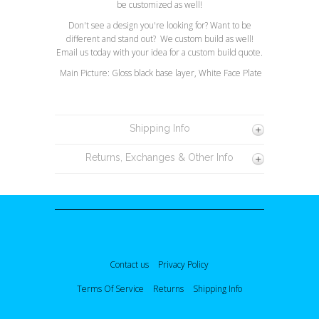
be customized as well!
Don't see a design you're looking for? Want to be
different and stand out? We custom build as well!
Email us today with your idea for a custom build quote.
Main Picture: Gloss black base layer, White Face Plate
Shipping Info
Returns, Exchanges & Other Info
Contact us
Privacy Policy
Terms Of Service
Returns
Shipping Info