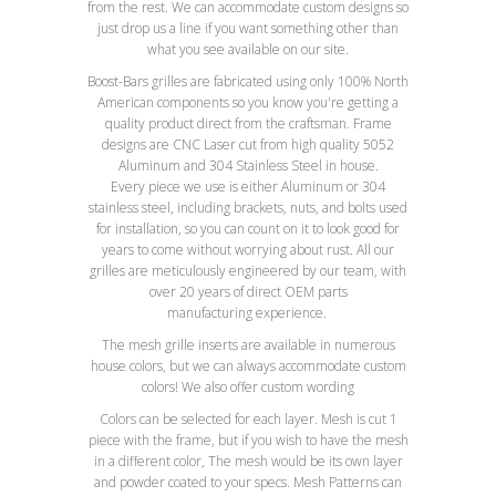
from the rest. We can accommodate custom designs so
just drop us a line if you want something other than
what you see available on our site.
Boost-Bars grilles are fabricated using only 100% North
American components so you know you're getting a
quality product direct from the craftsman. Frame
designs are CNC Laser cut from high quality 5052
Aluminum and 304 Stainless Steel in house.
Every piece we use is either Aluminum or 304
stainless steel, including brackets, nuts, and bolts used
for installation, so you can count on it to look good for
years to come without worrying about rust. All our
grilles are meticulously engineered by our team, with
over 20 years of direct OEM parts
manufacturing experience.
The mesh grille inserts are available in numerous
house colors, but we can always accommodate custom
colors! We also offer custom wording
Colors can be selected for each layer. Mesh is cut 1
piece with the frame, but if you wish to have the mesh
in a different color, The mesh would be its own layer
and powder coated to your specs. Mesh Patterns can