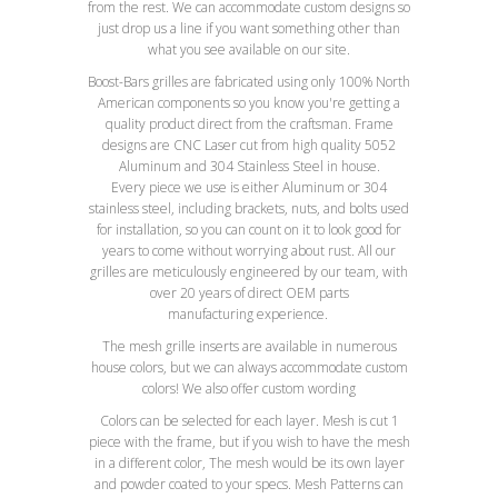
from the rest. We can accommodate custom designs so
just drop us a line if you want something other than
what you see available on our site.
Boost-Bars grilles are fabricated using only 100% North
American components so you know you're getting a
quality product direct from the craftsman. Frame
designs are CNC Laser cut from high quality 5052
Aluminum and 304 Stainless Steel in house.
Every piece we use is either Aluminum or 304
stainless steel, including brackets, nuts, and bolts used
for installation, so you can count on it to look good for
years to come without worrying about rust. All our
grilles are meticulously engineered by our team, with
over 20 years of direct OEM parts
manufacturing experience.
The mesh grille inserts are available in numerous
house colors, but we can always accommodate custom
colors! We also offer custom wording
Colors can be selected for each layer. Mesh is cut 1
piece with the frame, but if you wish to have the mesh
in a different color, The mesh would be its own layer
and powder coated to your specs. Mesh Patterns can