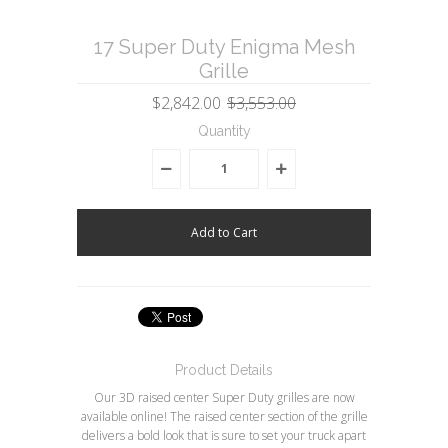
17 Super Duty Enigma Mesh
Grille
$2,842.00
$3,553.00
Quantity
Product Details
Our 3D raised center Super Duty grilles are now
available online! The raised center section of the grille
delivers a bold look that is sure to set your truck apart