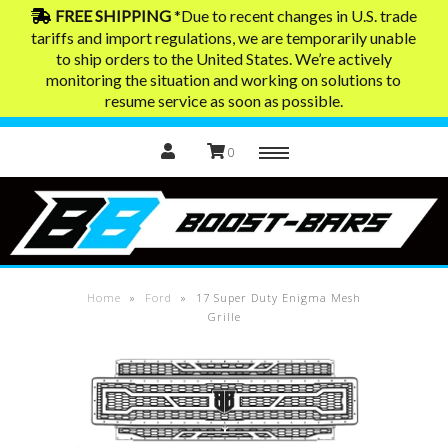
FREE SHIPPING
*Due to recent changes in U.S. trade
tariffs and import regulations, we are temporarily unable
to ship orders to the United States. We’re actively
Home
monitoring the situation and working on solutions to
resume service as soon as possible.
0
Menu
Exhaust Tips
Contact
Home
»
Ford
»
17 Super Duty Enigma Mesh
Grille