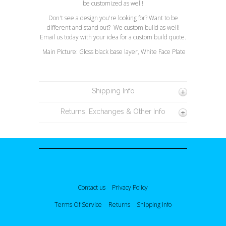
be customized as well!
Don't see a design you're looking for? Want to be
different and stand out? We custom build as well!
Email us today with your idea for a custom build quote.
Main Picture: Gloss black base layer, White Face Plate
Shipping Info
Returns, Exchanges & Other Info
Contact us
Privacy Policy
Terms Of Service
Returns
Shipping Info